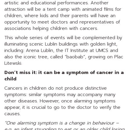
artistic and educational performances. Another
attraction will be a tent camp with animated films for
children, where kids and their parents will have an
opportunity to meet doctors and representatives of
associations helping children with cancers.
This whole series of events will be complemented by
illuminating scenic Lublin buildings with golden light,
including: Arena Lublin, the IT Institute at UMCS and
also the iconic tree, called “baobab”, growing on Plac
Litewski.
Don’t miss it: it can be a symptom of cancer in a
child
Cancers in children do not produce distinctive
symptoms: similar symptoms may accompany many
other diseases. However, once alarming symptoms
appear, it is crucial to go to the doctor to verify the
causes.
“One alarming symptom is a change in behaviour –
e.g. an infant struggling to eat or an older child losing