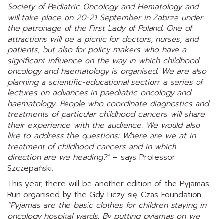
Society
of
Pediatric Oncology
and Hematology and
will take place on 20-21 September in Zabrze under
the patronage of the First Lady of Poland. One of
attractions will be a picnic for doctors, nurses, and
patients, but also for policy makers who have a
significant influence on the way in which childhood
oncology and haematology is organised. We are also
planning a scientific-educational section: a series of
lectures on advances in paediatric oncology and
haematology. People who coordinate diagnostics and
treatments of particular childhood cancers will share
their experience with the audience. We would also
like to address the questions: Where are we at in
treatment of childhood cancers and in which
direction are we heading?”
– says Professor
Szczepański.
This year, there will be another edition of the Pyjamas
Run organised by the Gdy Liczy się Czas Foundation.
“Pyjamas are the basic clothes for children staying in
oncology hospital wards. By putting pyjamas on we