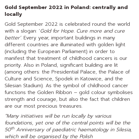
Gold September 2022 in Poland: centrally and
locally
Gold September 2022 is celebrated round the world
with a slogan: ‘
Gold for Hope. Cure more and cure
better’
. Every year, important buildings in many
different countries are illuminated with golden light
(including the European Parliament) in order to
manifest that treatment of childhood cancers is our
priority. Also in Poland, significant building are lit
(among others: the Presidential Palace, the Palace of
Culture and Science, Spodek in Katowice, and the
Silesian Stadium). As the symbol of childhood cancer
functions the Golden Ribbon – gold colour symbolises
strength and courage, but also the fact that children
are our most precious treasures.
“Many initiatives will be run locally by various
foundations, yet one of the central points will be the
th
50
Anniversary of paediatric haematology in Silesia,
which will be organised by the
Polish