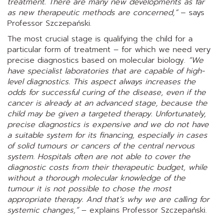
treatment. There are many new developments as far
as new therapeutic methods are concerned,”
– says
Professor Szczepański.
The most crucial stage is qualifying the child for a
particular form of treatment – for which we need very
precise diagnostics based on molecular biology.
“We
have specialist laboratories that are capable of high-
level diagnostics. This aspect always increases the
odds for successful curing of the disease, even if the
cancer is already at an advanced stage, because the
child may be given a targeted therapy. Unfortunately,
precise diagnostics is expensive and we do not have
a suitable system for its financing, especially in cases
of solid tumours or cancers of the central nervous
system. Hospitals often are not able to cover the
diagnostic costs from their therapeutic budget, while
without a thorough molecular knowledge of the
tumour it is not possible to chose the most
appropriate therapy. And that’s why we are calling for
systemic changes,”
– explains Professor Szczepański.