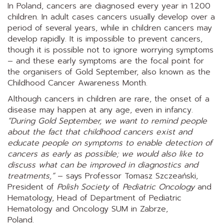
In Poland, cancers are diagnosed every year in 1.200
children. In adult cases cancers usually develop over a
period of several years, while in children cancers may
develop rapidly. It is impossible to prevent cancers,
though it is possible not to ignore worrying symptoms
– and these early symptoms are the focal point for
the organisers of Gold September, also known as the
Childhood Cancer Awareness Month.
Although cancers in children are rare, the onset of a
disease may happen at any age, even in infancy.
“During Gold September, we want to remind people
about the fact that childhood cancers exist and
educate people on symptoms to enable detection of
cancers as early as possible; we would also like to
discuss what can be improved in diagnostics and
treatments,”
– says Professor Tomasz Szczeański,
President of
Polish Society
of
Pediatric Oncology
and
Hematology, Head of Department of Pediatric
Hematology and Oncology SUM in Zabrze,
Poland.