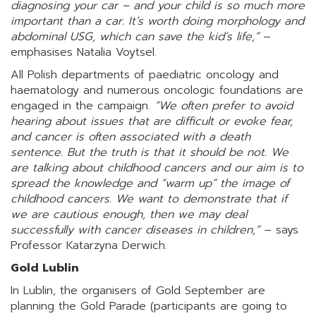
diagnosing your car – and your child is so much more
important than a car. It’s worth doing morphology and
abdominal USG, which can save the kid’s life,”
–
emphasises Natalia Voytsel.
All Polish departments of paediatric oncology and
haematology and numerous oncologic foundations are
engaged in the campaign.
“We often prefer to avoid
hearing about issues that are difficult or evoke fear,
and cancer is often associated with a death
sentence. But the truth is that it should be not. We
are talking about childhood cancers and our aim is to
spread the knowledge and “warm up” the image of
childhood cancers. We want to demonstrate that if
we are cautious enough, then we may deal
successfully with cancer diseases in children,”
– says
Professor Katarzyna Derwich.
Gold Lublin
In Lublin, the organisers of Gold September are
planning the Gold Parade (participants are going to