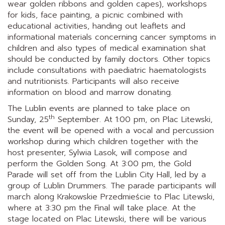
wear golden ribbons and golden capes), workshops
for kids, face painting, a picnic combined with
educational activities, handing out leaflets and
informational materials concerning cancer symptoms in
children and also types of medical examination shat
should be conducted by family doctors. Other topics
include consultations with paediatric haematologists
and nutritionists. Participants will also receive
information on blood and marrow donating.
The Lublin events are planned to take place on
th
Sunday, 25
September. At 1:00 pm, on Plac Litewski,
the event will be opened with a vocal and percussion
workshop during which children together with the
host presenter, Sylwia Lasok, will compose and
perform the Golden Song. At 3:00 pm, the Gold
Parade will set off from the Lublin City Hall, led by a
group of Lublin Drummers. The parade participants will
march along Krakowskie Przedmieście to Plac Litewski,
where at 3:30 pm the Final will take place. At the
stage located on Plac Litewski, there will be various