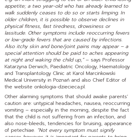
appetite; a two year-old who has already learned to
walk suddenly ceases to do so or starts limping. In
older children, it is possible to observe declines in
physical fitness, fast tiredness, drowsiness or
lassitude. Other symptoms include reoccurring fevers
or low-grade fevers that are caused by infections.
Also itchy skin and bone/joint pains may appear – a
special attention should be paid to aches appearing
at night and waking the child up,”
– says Professor
Katarzyna Derwich, Paediatric Oncology, Haematology
and Transplantology Clinic at Karol Marcinkowski
Medical University in Poznań and also Chief Editor of
the website onkologia-dziecieca.pl.
Other alarming symptoms that should awake parents’
caution are: untypical headaches, nausea, reoccurring
vomiting – especially in the morning, despite the fact
that the child is not suffering from an infection, and
also nose-bleeds, tendencies for bruising, appearance
of petechiae.
“Not every symptom must signify
cancer, however, it is important for parents to bring