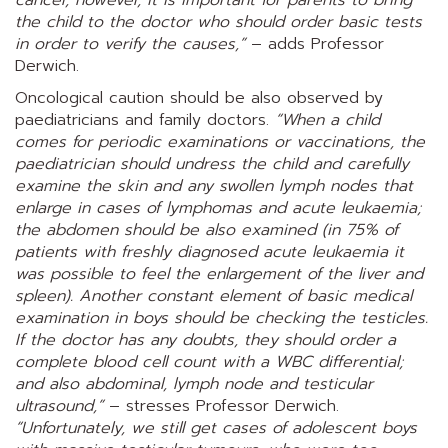
the child to the doctor who should order basic tests
in order to verify the causes,”
– adds Professor
Derwich.
Oncological caution should be also observed by
paediatricians and family doctors.
“When a child
comes for periodic examinations or vaccinations, the
paediatrician should undress the child and carefully
examine the skin and any swollen lymph nodes that
enlarge in cases of lymphomas and acute leukaemia;
the abdomen should be also examined (in 75% of
patients with freshly diagnosed acute leukaemia it
was possible to feel the enlargement of the liver and
spleen). Another constant element of basic medical
examination in boys should be checking the testicles.
If the doctor has any doubts, they should order a
complete blood cell count with a WBC differential;
and also abdominal, lymph node and testicular
ultrasound,”
– stresses Professor Derwich.
“Unfortunately, we still get cases of adolescent boys