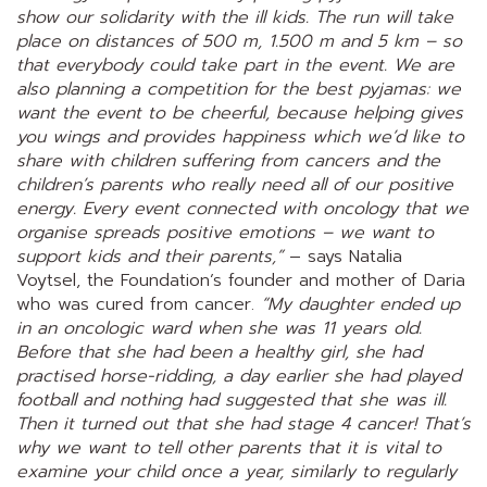
show our solidarity with the ill kids. The run will take
place on distances of 500 m, 1.500 m and 5 km – so
that everybody could take part in the event. We are
also planning a competition for the best pyjamas: we
want the event to be cheerful, because helping gives
you wings and provides happiness which we’d like to
share with children suffering from cancers and the
children’s parents who really need all of our positive
energy. Every event connected with oncology that we
organise spreads positive emotions – we want to
support kids and their parents,”
– says Natalia
Voytsel, the Foundation’s founder and mother of Daria
who was cured from cancer.
“My daughter ended up
in an oncologic ward when she was 11 years old.
Before that she had been a healthy girl, she had
practised horse-ridding, a day earlier she had played
football and nothing had suggested that she was ill.
Then it turned out that she had stage 4 cancer! That’s
why we want to tell other parents that it is vital to
examine your child once a year, similarly to regularly