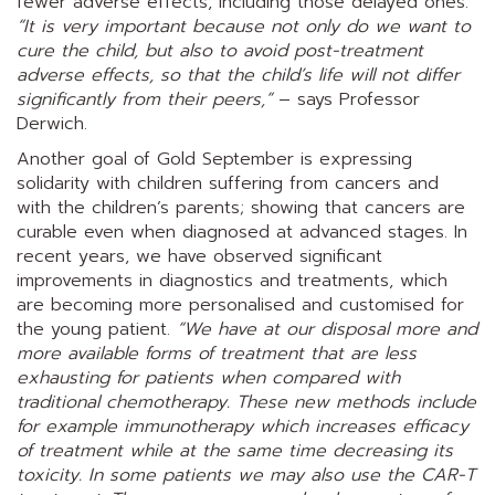
fewer adverse effects, including those delayed ones.
“It is very important because not only do we want to
cure the child, but also to avoid post-treatment
adverse effects, so that the child’s life will not differ
significantly from their peers,”
– says Professor
Derwich.
Another goal of Gold September is expressing
solidarity with children suffering from cancers and
with the children’s parents; showing that cancers are
curable even when diagnosed at advanced stages. In
recent years, we have observed significant
improvements in diagnostics and treatments, which
are becoming more personalised and customised for
the young patient.
“We have at our disposal more and
more available forms of treatment that are less
exhausting for patients when compared with
traditional chemotherapy. These new methods include
for example immunotherapy which increases efficacy
of treatment while at the same time decreasing its
toxicity. In some patients we may also use the CAR-T