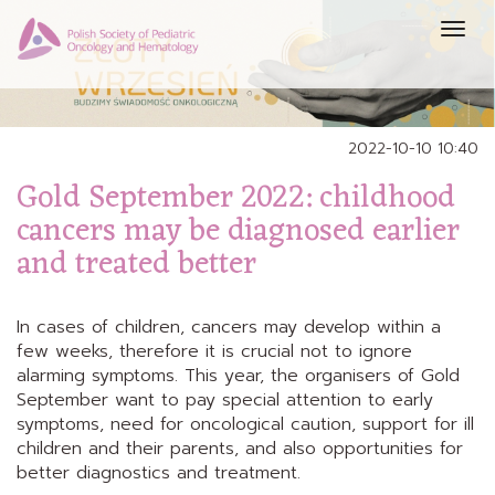
Prze
nawi
2022-10-10 10:40
Gold September 2022: childhood
cancers may be diagnosed earlier
and treated better
In cases of children, cancers may develop within a
few weeks, therefore it is crucial not to ignore
alarming symptoms. This year, the organisers of Gold
September want to pay special attention to early
symptoms, need for oncological caution, support for ill
children and their parents, and also opportunities for
better diagnostics and treatment.