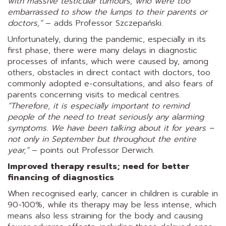
with massive testicular tumours, who were too
embarrassed to show the lumps to their parents or
doctors,”
– adds Professor Szczepański.
Unfortunately, during the pandemic, especially in its
first phase, there were many delays in diagnostic
processes of infants, which were caused by, among
others, obstacles in direct contact with doctors, too
commonly adopted e-consultations, and also fears of
parents concerning visits to medical centres.
“Therefore, it is especially important to remind
people of the need to treat seriously any alarming
symptoms. We have been talking about it for years –
not only in September but throughout the entire
year,”
– points out Professor Derwich.
Improved therapy results; need for better
financing of diagnostics
When recognised early, cancer in children is curable in
90-100%, while its therapy may be less intense, which
means also less straining for the body and causing